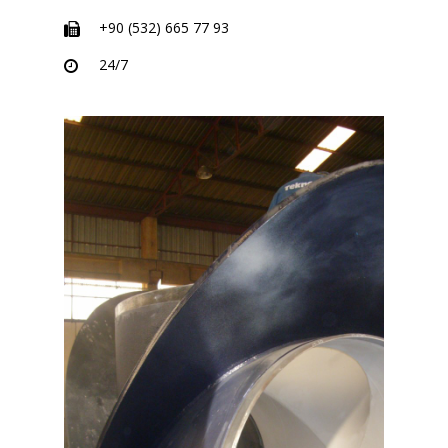
+90 (532) 665 77 93
24/7