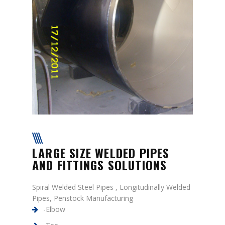
LARGE SIZE WELDED PIPES
AND FITTINGS SOLUTIONS
Spiral Welded Steel Pipes , Longitudinally Welded
Pipes, Penstock Manufacturing
-Elbow