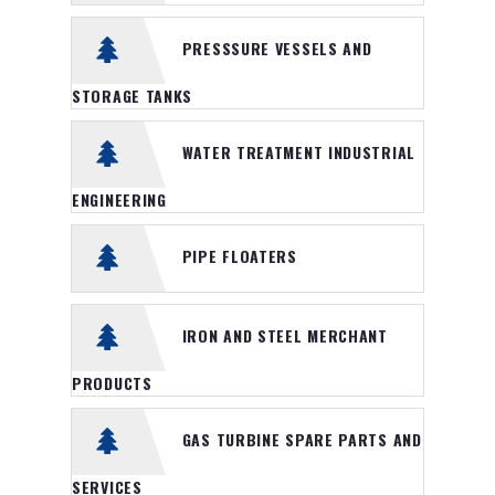
Heavy Duty Logistic Service
PRESSSURE VESSELS AND
NEWS
STORAGE TANKS
GALLERY
WATER TREATMENT INDUSTRIAL
CONTACT
ENGINEERING
PIPE FLOATERS
IRON AND STEEL MERCHANT
PRODUCTS
GAS TURBINE SPARE PARTS AND
SERVICES