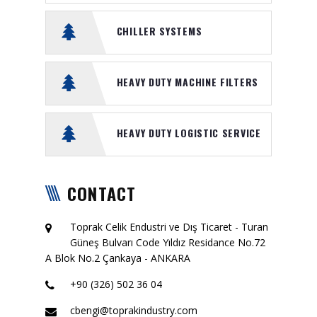
CHILLER SYSTEMS
HEAVY DUTY MACHINE FILTERS
HEAVY DUTY LOGISTIC SERVICE
CONTACT
Toprak Celik Endustri ve Dış Ticaret - Turan
Güneş Bulvarı Code Yıldız Residance No.72
A Blok No.2 Çankaya - ANKARA
+90 (326) 502 36 04
cbengi@toprakindustry.com