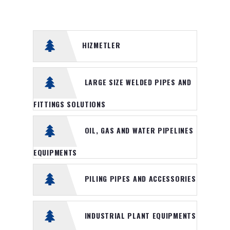
Piling pipes and accessories
Industrial Plant Equipments
HIZMETLER
Presssure vessels and Storage
tanks
LARGE SIZE WELDED PIPES AND
Water treatment industrial
engineering
FITTINGS SOLUTIONS
Pipe Floaters
OIL, GAS AND WATER PIPELINES
Iron and Steel Merchant
products
EQUIPMENTS
Gas Turbine Spare parts and
PILING PIPES AND ACCESSORIES
services
Chiller Systems
INDUSTRIAL PLANT EQUIPMENTS
Heavy Duty Machine Filters