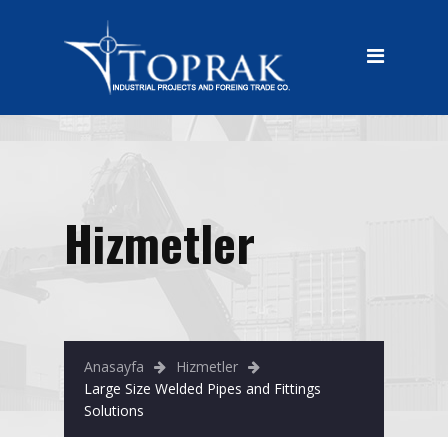
HOME
CORPORATE
CORPORATE
HISTORY
VISION
Hizmetler
MISION
OUR PRODUCT
Large Size Welded Pipes and
Fittings Solutions
Anasayfa
Hizmetler
Large Size Welded Pipes and Fittings
Oil, Gas and Water Pipelines
Solutions
Equipments