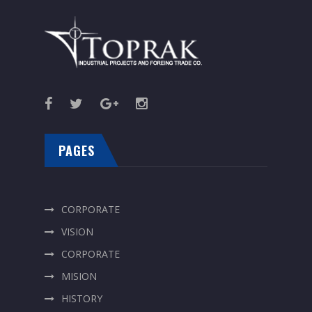
PAGES
CORPORATE
VISION
CORPORATE
MISION
HISTORY