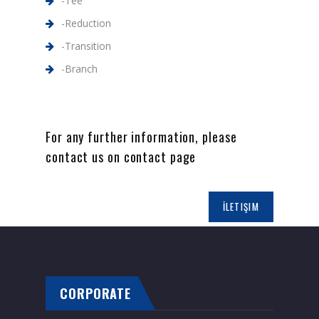
-Tee
-Reduction
-Transition
-Branch
For any further information, please
contact us on contact page
İLETIŞIM
CORPORATE