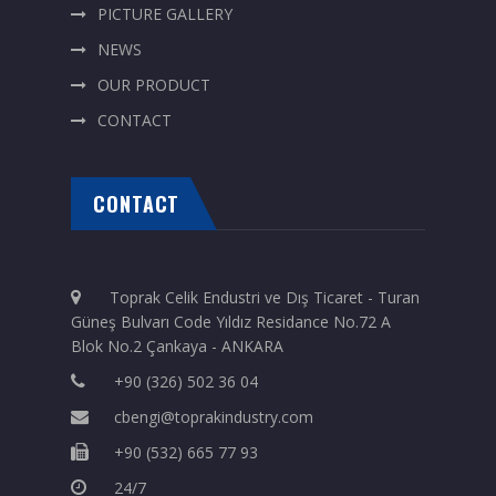
PICTURE GALLERY
NEWS
OUR PRODUCT
CONTACT
CONTACT
Toprak Celik Endustri ve Dış Ticaret - Turan
Güneş Bulvarı Code Yıldız Residance No.72 A
Blok No.2 Çankaya - ANKARA
+90 (326) 502 36 04
cbengi@toprakindustry.com
+90 (532) 665 77 93
24/7